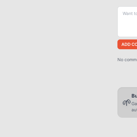
ADD C
No commen
Bu
🌱
Ga
au