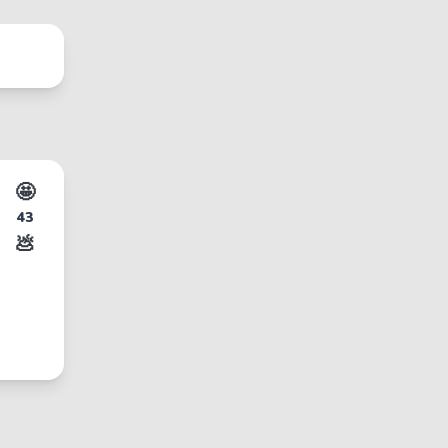
🤩
43
💩