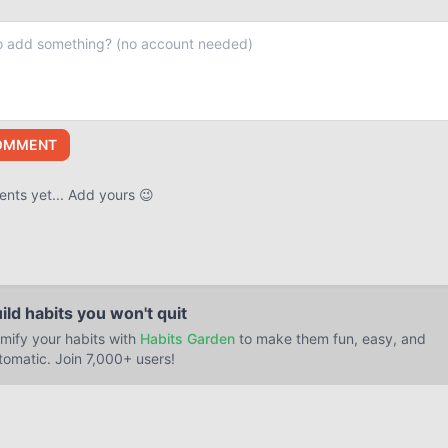
OMMENT
ts yet... Add yours 😉
ild habits you won't quit
mify your habits with
Habits Garden
to make them fun, easy, and
tomatic. Join 7,000+ users!