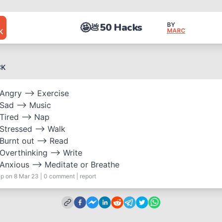
🤩
50 Hacks
BY
💩
MARC
K
CK
Angry —> Exercise
Sad —> Music
Tired —> Nap
Stressed —> Walk
Burnt out —> Read
Overthinking —> Write
Anxious —> Meditate or Breathe
ap
on 8 Mar 23
|
0
comment
|
report