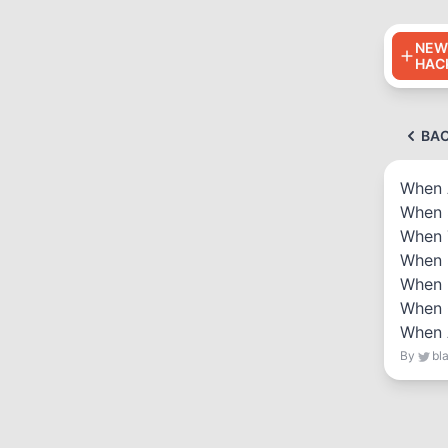
NEW
HAC
BA
When 
When 
When 
When 
When 
When 
When 
By
bl