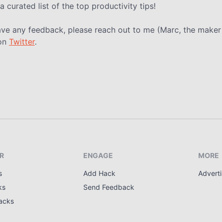
a curated list of the top productivity tips!
ave any feedback, please reach out to me (Marc, the maker
on
Twitter
.
R
ENGAGE
MORE
s
Add Hack
Adverti
ks
Send Feedback
acks