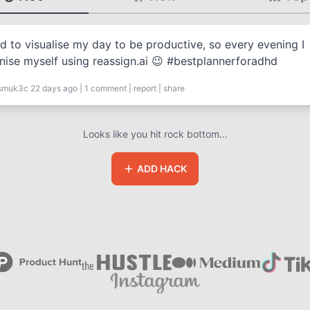
ed to visualise my day to be productive, so every evening I
nise myself using reassign.ai 😉 #bestplannerforadhd
smuk3c
22 days ago
|
1
comment
|
report
|
share
Looks like you hit rock bottom...
ADD HACK