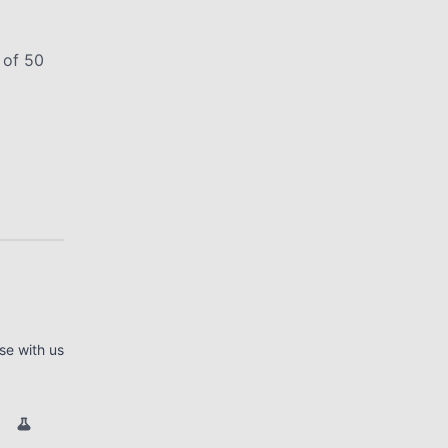
 of 50
se with us