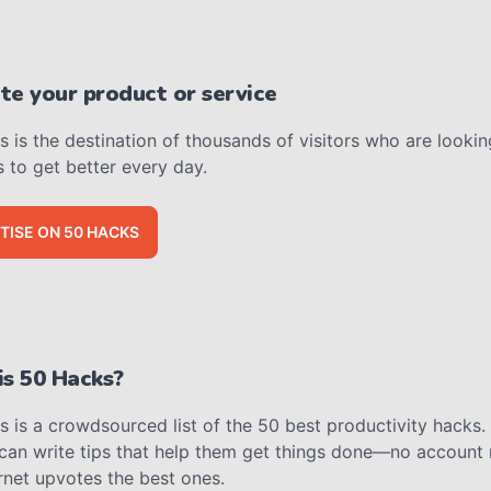
e your product or service
 is the destination of thousands of visitors who are lookin
s to get better every day.
TISE ON 50 HACKS
s 50 Hacks?
 is a crowdsourced list of the 50 best productivity hacks.
can write tips that help them get things done—no account
rnet upvotes the best ones.