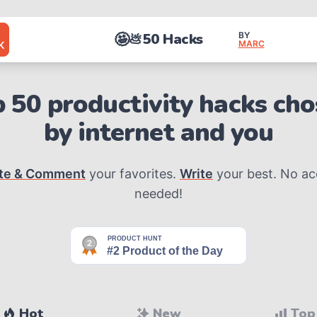
🤩
50 Hacks
BY
💩
MARC
K
 50 productivity hacks ch
by internet and you
te & Comment
your favorites.
Write
your best. No a
needed!
Hot
New
Top