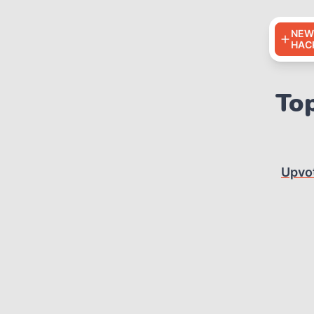
NEW
HAC
Top
Upvo