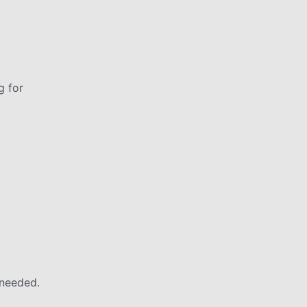
g for
 needed.