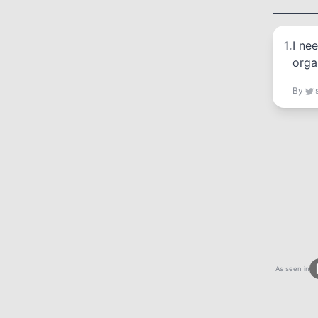
1
.
I ne
orga
By
As seen in