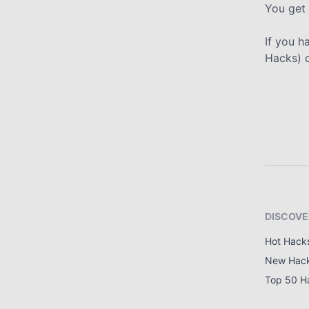
You get 
If you h
Hacks) 
DISCOVE
Hot Hack
New Hac
Top 50 H