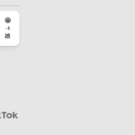
🤩
-1
💩