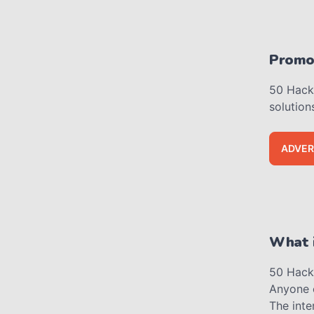
Promot
50 Hacks
solution
ADVER
What i
50 Hacks
Anyone 
The inte