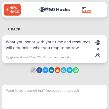
NEW
🤩
50 Hacks
BY
💩
MARC
HACK
BACK
What you honor with your time and resources
🤩
will determine what you reap tomorrow
0
💩
By
edeildo
on 7 Nov 23
|
0
comment
|
report