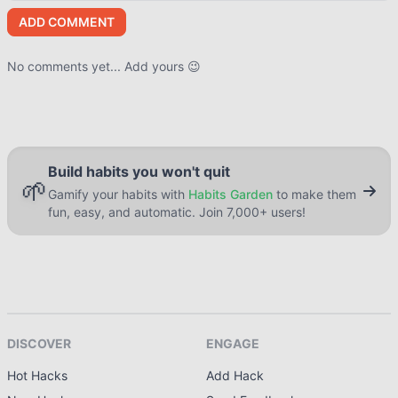
ADD COMMENT
No comments yet... Add yours 😉
Build habits you won't quit
🌱
Gamify your habits with
Habits Garden
to make them
fun, easy, and automatic. Join 7,000+ users!
DISCOVER
ENGAGE
Hot Hacks
Add Hack