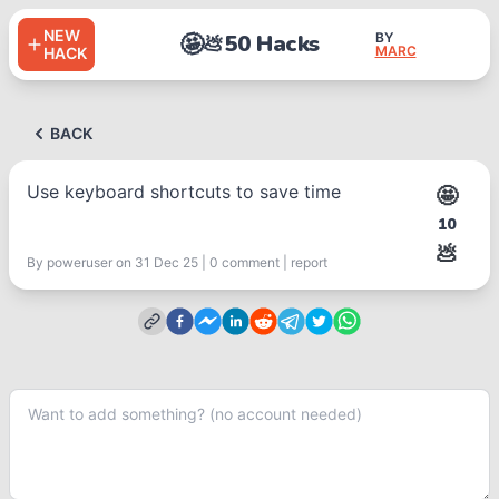
NEW
🤩
50 Hacks
BY
💩
MARC
HACK
BACK
Use keyboard shortcuts to save time
🤩
10
💩
By
poweruser
on 31 Dec 25
|
0
comment
|
report