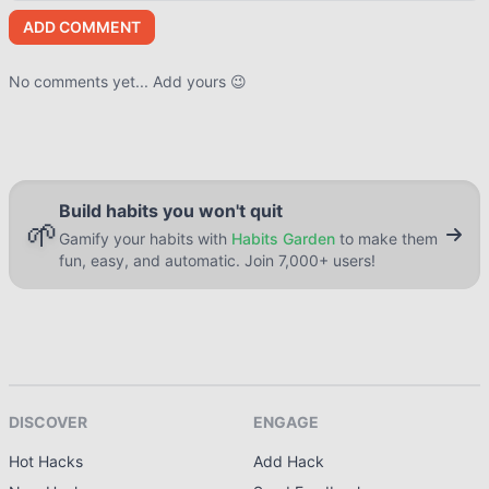
ADD COMMENT
No comments yet... Add yours 😉
Build habits you won't quit
🌱
Gamify your habits with
Habits Garden
to make them
fun, easy, and automatic. Join 7,000+ users!
DISCOVER
ENGAGE
Hot Hacks
Add Hack