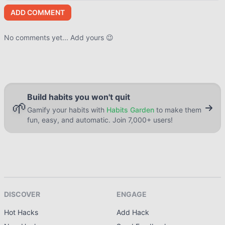
ADD COMMENT
No comments yet... Add yours 😉
Build habits you won't quit
🌱
Gamify your habits with
Habits Garden
to make them
fun, easy, and automatic. Join 7,000+ users!
DISCOVER
ENGAGE
Hot Hacks
Add Hack