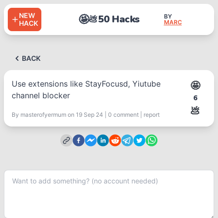
NEW
🤩
50 Hacks
BY
💩
MARC
HACK
BACK
Use extensions like StayFocusd, Yiutube
🤩
channel blocker
6
💩
By
masterofyermum
on 19 Sep 24
|
0
comment
|
report