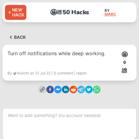
NEW
🤩
50 Hacks
BY
💩
MARC
HACK
BACK
Turn off notifications while deep working.
🤩
0
💩
By
ikoichi
on 12 Jul 22
|
0
comment
|
report