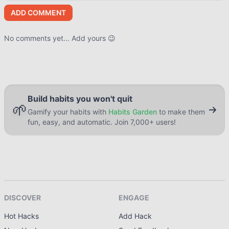
ADD COMMENT
No comments yet... Add yours 😉
Build habits you won't quit
🌱
Gamify your habits with
Habits Garden
to make them
fun, easy, and automatic. Join 7,000+ users!
DISCOVER
ENGAGE
Hot Hacks
Add Hack