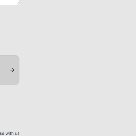
se with us