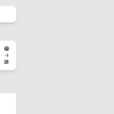
🤩
-2
💩