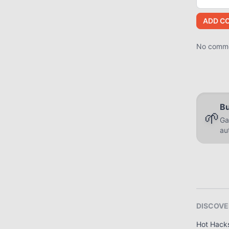
ADD C
No commen
Bu
🌱
Ga
au
DISCOVE
Hot Hack