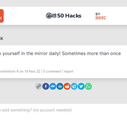
🤩
50 Hacks
BY
💩
MARC
K
CK
o yourself in the mirror daily! Sometimes more than once
kkkkkkkk-fl
on 19 Nov 22
|
0
comment
|
report