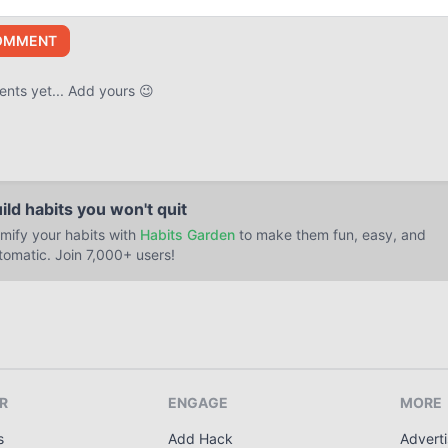
OMMENT
ts yet... Add yours 😉
ild habits you won't quit
mify your habits with
Habits Garden
to make them fun, easy, and
tomatic. Join 7,000+ users!
R
ENGAGE
MORE
s
Add Hack
Adverti