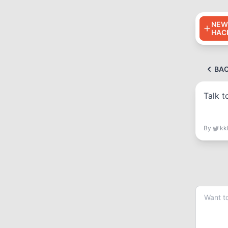
NEW
HAC
BA
Talk t
By
kk