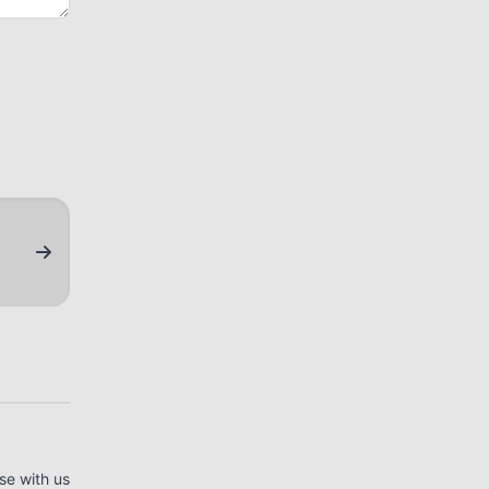
se with us