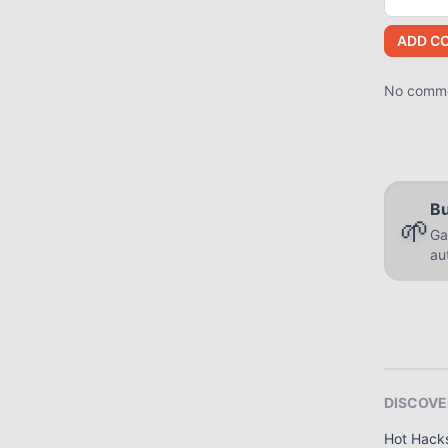
ADD C
No commen
Bu
🌱
Ga
au
DISCOVE
Hot Hack