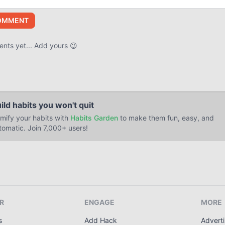
OMMENT
ts yet... Add yours 😉
ild habits you won't quit
mify your habits with
Habits Garden
to make them fun, easy, and
tomatic. Join 7,000+ users!
R
ENGAGE
MORE
s
Add Hack
Adverti