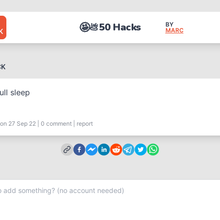
🤩
50 Hacks
BY
💩
MARC
K
CK
ull sleep
on 27 Sep 22
|
0
comment
|
report