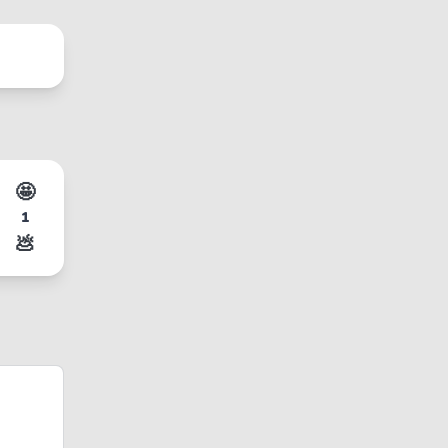
🤩
1
💩