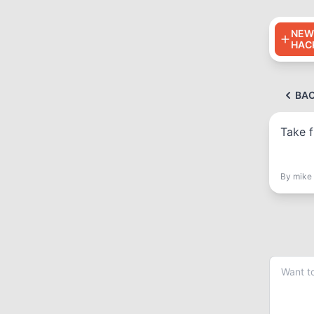
NEW
HAC
BA
Take f
By
mike