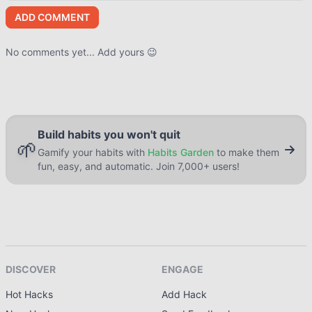
ADD COMMENT
No comments yet... Add yours 😉
Build habits you won't quit
🌱
Gamify your habits with
Habits Garden
to make them
fun, easy, and automatic. Join 7,000+ users!
DISCOVER
ENGAGE
Hot Hacks
Add Hack