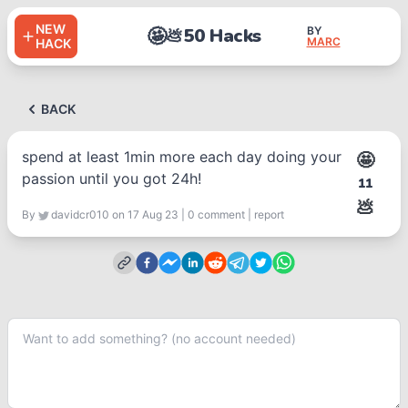
NEW
🤩
50 Hacks
BY
💩
MARC
HACK
BACK
spend at least 1min more each day doing your
🤩
passion until you got 24h!
11
💩
By
davidcr010
on 17 Aug 23
|
0
comment
|
report