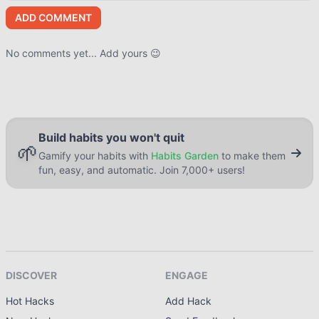
ADD COMMENT
No comments yet... Add yours 😉
Build habits you won't quit
🌱
Gamify your habits with
Habits Garden
to make them
fun, easy, and automatic. Join 7,000+ users!
DISCOVER
ENGAGE
Hot Hacks
Add Hack