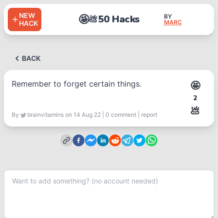
NEW
🤩
50 Hacks
BY
💩
MARC
HACK
BACK
Remember to forget certain things.
🤩
2
💩
By
brainvitamins
on 14 Aug 22
|
0
comment
|
report