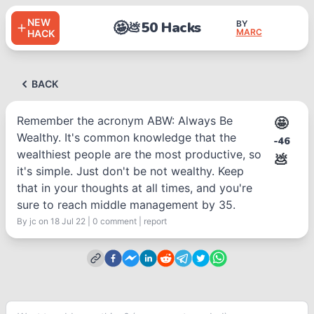
NEW
🤩
50 Hacks
BY
💩
MARC
HACK
BACK
Remember the acronym ABW: Always Be
🤩
Wealthy. It's common knowledge that the
-46
wealthiest people are the most productive, so
💩
it's simple. Just don't be not wealthy. Keep
that in your thoughts at all times, and you're
sure to reach middle management by 35.
By
jc
on 18 Jul 22
|
0
comment
|
report