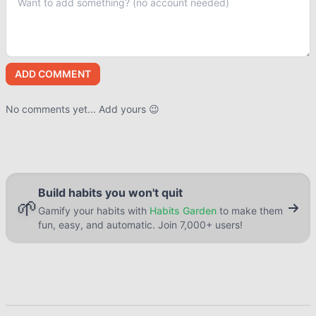
ADD COMMENT
No comments yet... Add yours 😉
Build habits you won't quit
🌱
Gamify your habits with
Habits Garden
to make them
fun, easy, and automatic. Join 7,000+ users!