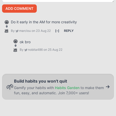
ADD COMMENT
🤩
Do it early in the AM for more creativity
0
💩
By
marclou
on 23 Aug 22
[
–
]
REPLY
🤩
ok bro
0
💩
By
nobita486
on 25 Aug 22
Build habits you won't quit
🌱
Gamify your habits with
Habits Garden
to make them
fun, easy, and automatic. Join 7,000+ users!