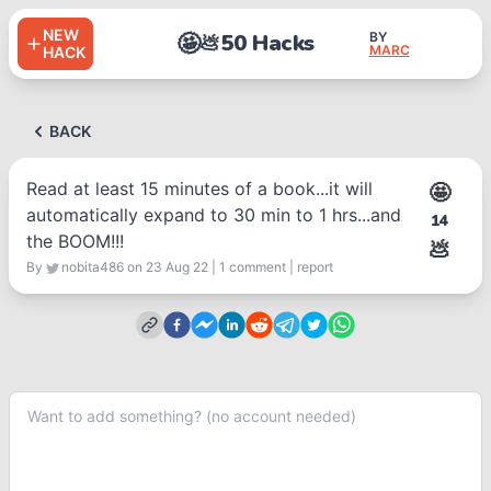
NEW
🤩
50 Hacks
BY
💩
MARC
HACK
BACK
Read at least 15 minutes of a book...it will
🤩
automatically expand to 30 min to 1 hrs...and
14
the BOOM!!!
💩
By
nobita486
on 23 Aug 22
|
1
comment
|
report