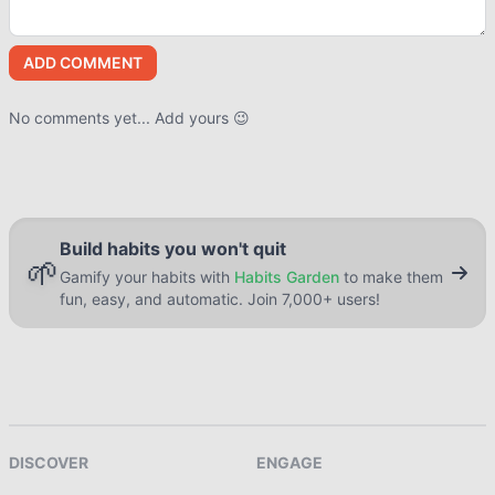
ADD COMMENT
No comments yet... Add yours 😉
Build habits you won't quit
🌱
Gamify your habits with
Habits Garden
to make them
fun, easy, and automatic. Join 7,000+ users!
DISCOVER
ENGAGE