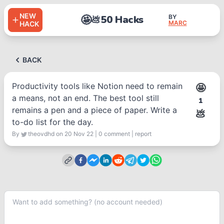
NEW
🤩
50 Hacks
BY
💩
MARC
HACK
BACK
Productivity tools like Notion need to remain
🤩
a means, not an end. The best tool still
1
remains a pen and a piece of paper. Write a
💩
to-do list for the day.
By
theovdhd
on 20 Nov 22
|
0
comment
|
report