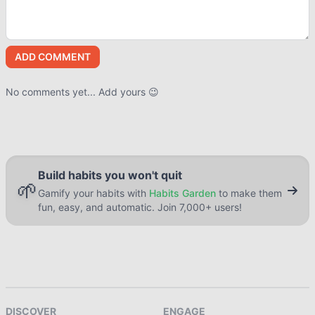
ADD COMMENT
No comments yet... Add yours 😉
Build habits you won't quit
🌱
Gamify your habits with
Habits Garden
to make them
fun, easy, and automatic. Join 7,000+ users!
DISCOVER
ENGAGE