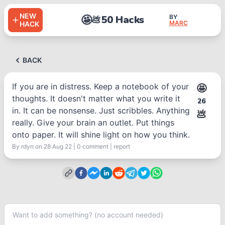
NEW
🤩
50 Hacks
BY
💩
MARC
HACK
BACK
If you are in distress. Keep a notebook of your
🤩
thoughts. It doesn't matter what you write it
26
in. It can be nonsense. Just scribbles. Anything
💩
really. Give your brain an outlet. Put things
onto paper. It will shine light on how you think.
By
rdyn
on 28 Aug 22
|
0
comment
|
report