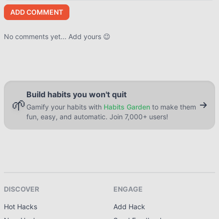
ADD COMMENT
No comments yet... Add yours 😉
Build habits you won't quit
🌱
Gamify your habits with
Habits Garden
to make them
fun, easy, and automatic. Join 7,000+ users!
DISCOVER
ENGAGE
Hot Hacks
Add Hack