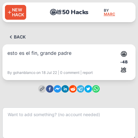
NEW
🤩
50 Hacks
BY
💩
MARC
HACK
BACK
esto es el fin, grande padre
🤩
-48
💩
By
gohanblanco
on 18 Jul 22
|
0
comment
|
report