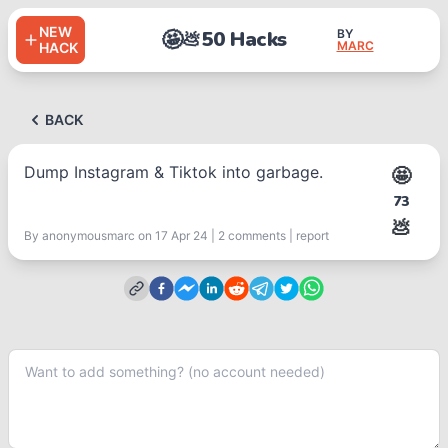
NEW
🤩
50 Hacks
BY
💩
MARC
HACK
BACK
Dump Instagram & Tiktok into garbage.
🤩
73
💩
By
anonymousmarc
on 17 Apr 24
|
2
comment
s
|
report