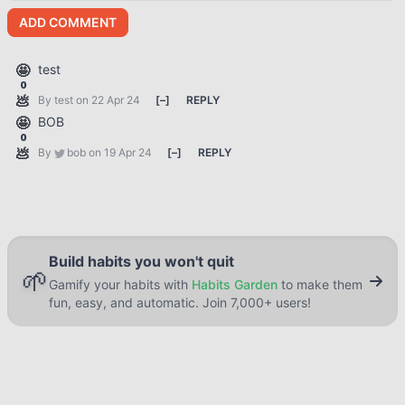
ADD COMMENT
🤩
test
0
💩
By
test
on 22 Apr 24
[
–
]
REPLY
🤩
BOB
0
💩
By
bob
on 19 Apr 24
[
–
]
REPLY
Build habits you won't quit
🌱
Gamify your habits with
Habits Garden
to make them
fun, easy, and automatic. Join 7,000+ users!