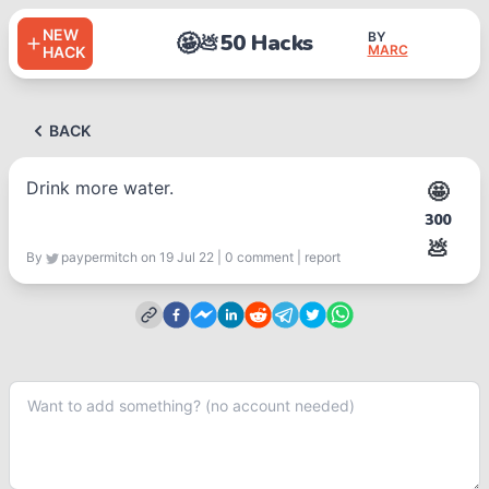
NEW
🤩
50 Hacks
BY
💩
MARC
HACK
BACK
Drink more water.
🤩
300
💩
By
paypermitch
on 19 Jul 22
|
0
comment
|
report