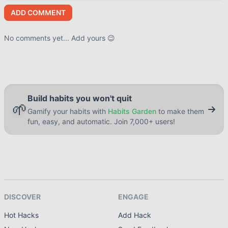
ADD COMMENT
No comments yet... Add yours 😉
Build habits you won't quit
🌱
Gamify your habits with
Habits Garden
to make them
fun, easy, and automatic. Join 7,000+ users!
DISCOVER
ENGAGE
Hot Hacks
Add Hack