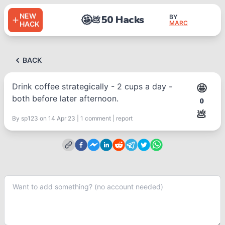
NEW
🤩
50 Hacks
BY
💩
MARC
HACK
BACK
Drink coffee strategically - 2 cups a day -
🤩
both before later afternoon.
0
💩
By
sp123
on 14 Apr 23
|
1
comment
|
report