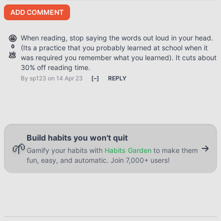
ADD COMMENT
🤩
When reading, stop saying the words out loud in your head.
0
(Its a practice that you probably learned at school when it
💩
was required you remember what you learned). It cuts about
30% off reading time.
By
sp123
on 14 Apr 23
[
–
]
REPLY
Build habits you won't quit
🌱
Gamify your habits with
Habits Garden
to make them
fun, easy, and automatic. Join 7,000+ users!