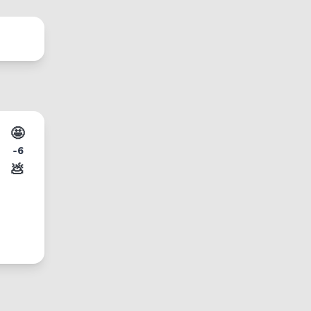
🤩
-6
💩