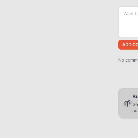
ADD C
No commen
Bu
🌱
Ga
au