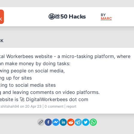
🤩
50 Hacks
BY
💩
MARC
K
CK
tal Workerbees website - a micro-tasking platform, where
an make money by doing tasks:
wing people on social media,
ng up for sites
ing to social media sites
g and leaving comments on video platforms.
bsite is 🚀 DigitalWorkerbees dot com
kshitshah94
on 20 Apr 23
|
0
comment
|
report