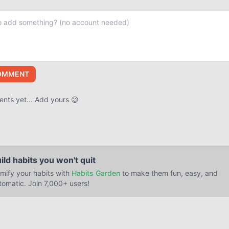
OMMENT
ts yet... Add yours 😉
ild habits you won't quit
mify your habits with
Habits Garden
to make them fun, easy, and
tomatic. Join 7,000+ users!