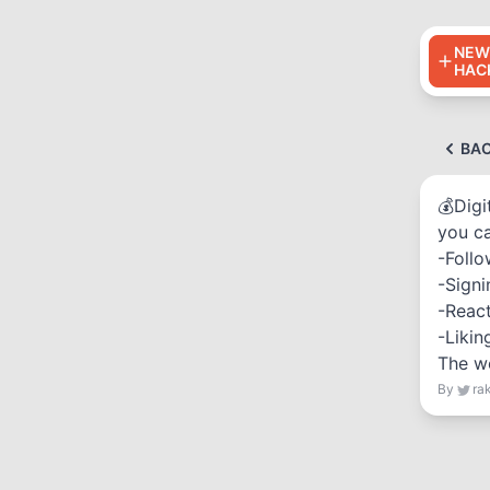
NEW
HAC
BA
💰Digi
you c
-Follo
-Signi
-React
-Likin
The we
By
ra