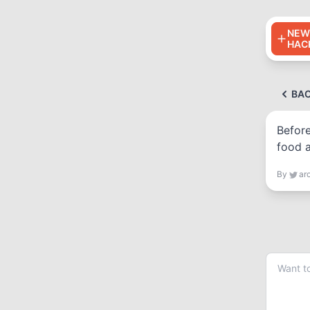
NEW
HAC
BA
Before
food a
By
ar