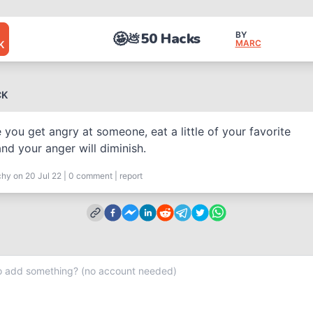
🤩
50 Hacks
BY
💩
MARC
K
CK
 you get angry at someone, eat a little of your favorite
nd your anger will diminish.
chy
on 20 Jul 22
|
0
comment
|
report