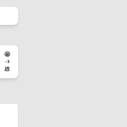
🤩
-3
💩