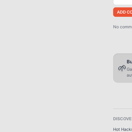
ADD C
No commen
Bu
🌱
Ga
au
DISCOVE
Hot Hack