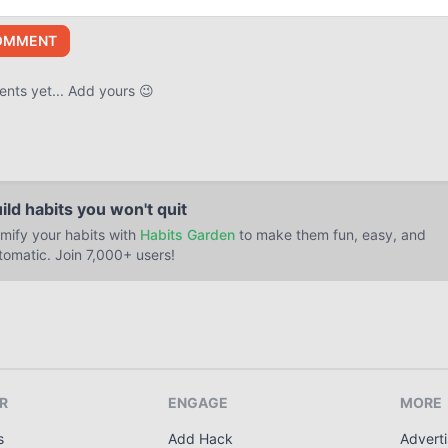
OMMENT
ts yet... Add yours 😉
ild habits you won't quit
mify your habits with
Habits Garden
to make them fun, easy, and
tomatic. Join 7,000+ users!
R
ENGAGE
MORE
s
Add Hack
Adverti