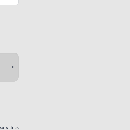
se with us