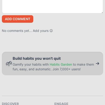
ADD COMMENT
No comments yet... Add yours 😉
Build habits you won't quit
🌱
Gamify your habits with
Habits Garden
to make them
fun, easy, and automatic. Join 7,000+ users!
DISCOVER
ENGAGE