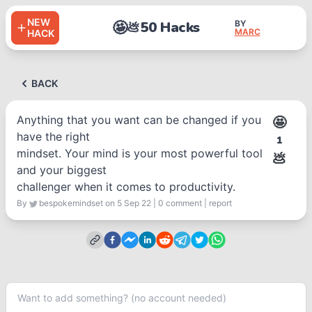
NEW
🤩
50 Hacks
BY
💩
MARC
HACK
BACK
Anything that you want can be changed if you
🤩
have the right
1
mindset. Your mind is your most powerful tool
💩
and your biggest
challenger when it comes to productivity.
By
bespokemindset
on 5 Sep 22
|
0
comment
|
report